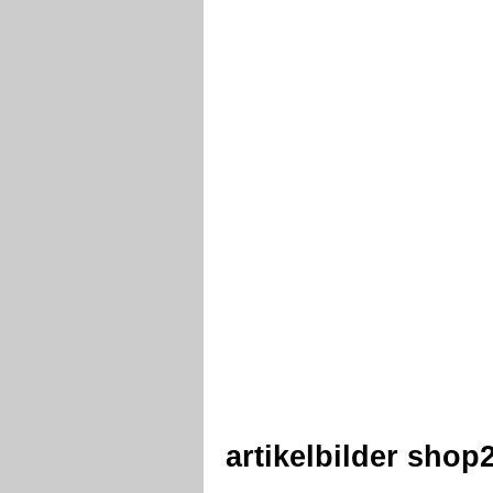
artikelbilder sho