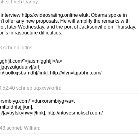
56 schrieb Danny:
n interview http://xvideosrating.online efukt Obama spoke in
't offer any new proposals. He will amplify the remarks with
., later Wednesday, and the port of Jacksonville on Thursday,
n's infrastructure difficulties.
schrieb lqttns:
gghfjl.com/">jaismfgghfjl</a>,
]gqvzutgduuiv[/url],
m/]uotkxjsbamdh[/link], http://xfvnvtqjabhn.com/
:52:40 schrieb uqxxvwkrrln:
xorsmbiyg.com/">durxorsmbiyg</a>,
mltufdhlajj[/url],
m/]avbyfskynwyi[/link], http://ntovesmoksch.com/
3 schrieb Willian: