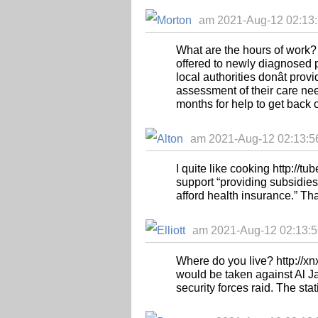
am 2021-Aug-12 02:13:
What are the hours of work? 
offered to newly diagnosed 
local authorities donât pr
assessment of their care nee
months for help to get back o
am 2021-Aug-12 02:13:56
I quite like cooking http://t
support “providing subsidies
afford health insurance.” Th
am 2021-Aug-12 02:13:56 
Where do you live? http://xn
would be taken against Al Jaz
security forces raid. The sta