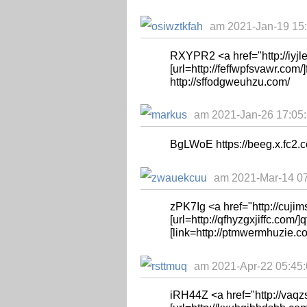
am 2021-Jan-19 15:
RXYPR2 <a href="http://iyjl
[url=http://feffwpfsvawr.com/]fe
http://sffodgweuhzu.com/
am 2021-Jan-26 17:05:
BgLWoE https://beeg.x.fc2.
am 2021-Mar-14 07
zPK7Ig <a href="http://cuji
[url=http://qfhyzgxjiffc.com/]qf
[link=http://ptmwermhuzie.c
am 2021-Apr-22 05:45:0
iRH44Z <a href="http://vaq