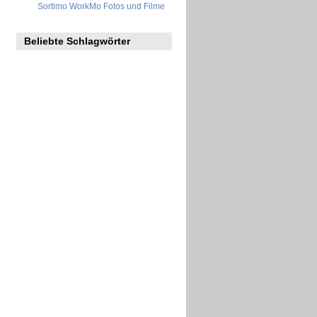
Sortimo WorkMo Fotos und Filme
Beliebte Schlagwörter