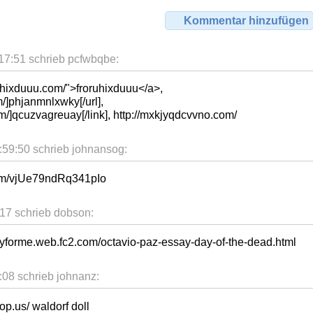
Kommentar hinzufügen
7:51 schrieb pcfwbqbe:
uhixduuu.com/">froruhixduuu</a>,
/]phjanmnlxwky[/url],
m/]qcuzvagreuay[/link], http://mxkjyqdcvvno.com/
59:50 schrieb johnansog:
com/vjUe79ndRq341pIo
17 schrieb dobson:
yforme.web.fc2.com/octavio-paz-essay-day-of-the-dead.html
08 schrieb johnanz:
p.us/ waldorf doll