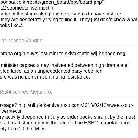
reenbonsai.co.kr/resite/green_board/bbs/board.php?
2 stromectol ivermectin
to be in the star-making business seems to have lost the
, they are desperately trying to find it. They just donât know what
ks like.â
:44 schrieb Vaughn:
elpraha.org/nieuws/last-minute-skivakantie-wij-hebben-nog-
me minister capped a day thatveered between high drama and
called farce, as an unprecedented party rebellion
re was no point in continuing resistance.
5:44 schrieb Alejandro:
essage? http://niluferkentiyatrosu.com/2018/02/12/sweet-sour-
 ivermectin
ory activity deepened in July as order books shrank by the most
ing a broad stagnation in the sector. The HSBC manufacturing
uly from 50.3 in May.