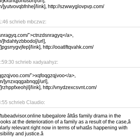
/]kxuhqjbhdsbh[/url],
m/]yutvovqbfnhe[/link], http://szwwyglovpvp.com/
:46 schrieb mbczwz:
dsnragyq.com/">ctnzdsnragyq</a>,
/]hdahtyzbbodo[/url],
]pgsrrygvjfep[/link], http://ooatlftqvahk.com/
59:30 schrieb xadyaahyz:
oqgzqjvoo.com/">xqfoqgzqjvoo</a>,
m/]ynzxqqgabnqg[/url],
/]rzhppfxeohjl[/link], http://vnydzexcsvnt.com/
55 schrieb Claudio:
tubeadvisor.online tubegalore âItâs family drama in the
 looks at the deterioration of a family as a result of the case,â
cularly relevant right now in terms of whatâs happening with
bility and justice.â