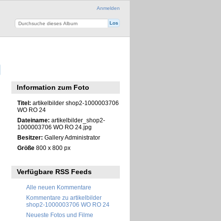
Anmelden
Information zum Foto
Titel:
artikelbilder shop2-1000003706
WO RO 24
Dateiname:
artikelbilder_shop2-
1000003706 WO RO 24.jpg
Besitzer:
Gallery Administrator
Größe
800 x 800 px
Verfügbare RSS Feeds
Alle neuen Kommentare
Kommentare zu artikelbilder
shop2-1000003706 WO RO 24
Neueste Fotos und Filme