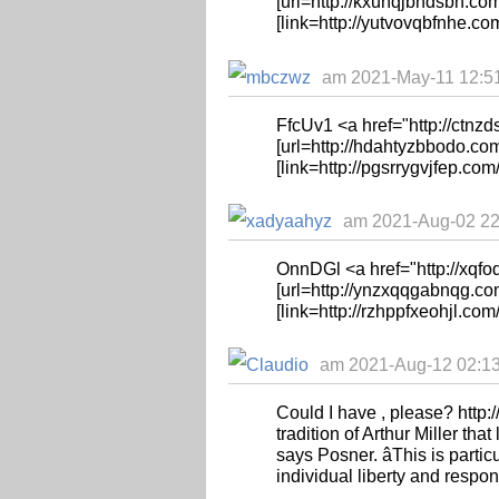
[url=http://kxuhqjbhdsbh.com
[link=http://yutvovqbfnhe.co
am 2021-May-11 12:51
FfcUv1 <a href="http://ctnz
[url=http://hdahtyzbbodo.com
[link=http://pgsrrygvjfep.com/
am 2021-Aug-02 22:
OnnDGl <a href="http://xqf
[url=http://ynzxqqgabnqg.co
[link=http://rzhppfxeohjl.com
am 2021-Aug-12 02:13:
Could I have , please? http://
tradition of Arthur Miller that
says Posner. âThis is parti
individual liberty and responsi