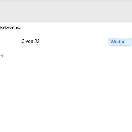
ikelbilder s…
3 von 22
Weiter