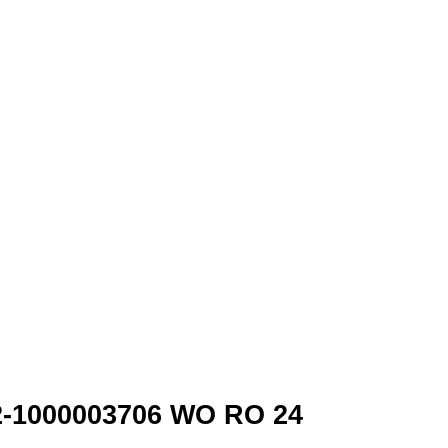
p2-1000003706 WO RO 24