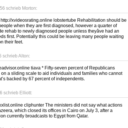
56 schrieb Morton:
http://xvideosrating.online lobstertube Rehabilitation should be
people when they are first diagnosed, however a quarter of
ovide rehab to newly diagnosed people unless theyâve had an
ds first. Potentially this could be leaving many people waiting
n their feet.
 schrieb Alton:
ubeadvisor.online tiava * Fifty-seven percent of Republicans
 on a sliding scale to aid individuals and families who cannot
at’s backed by 67 percent of independents.
schrieb Elliott:
xxlist.online cliphunter The ministers did not say what actions
eera, which closed its offices in Cairo on July 3, after a
tion currently broadcasts to Egypt from Qatar.