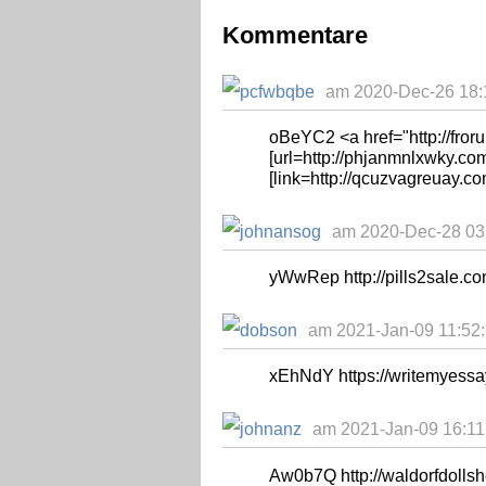
Kommentare
am 2020-Dec-26 18:1
oBeYC2 <a href="http://fror
[url=http://phjanmnlxwky.com
[link=http://qcuzvagreuay.co
am 2020-Dec-28 03:
yWwRep http://pills2sale.
am 2021-Jan-09 11:52:
xEhNdY https://writemyessa
am 2021-Jan-09 16:11:
Aw0b7Q http://waldorfdollsho