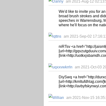
am 2021-Aug-12 02:13:
We'd like to invite you for a
broad brush strokes and didn
speeches in Warrensburg, Mo
where he'll focus on the natio
am 2021-Sep-02 17:16:13 
niRTsv <a href="http://jaismf
[url=http://gqvzutgduuiv.com/
[link=http://uotkxjsbamdh.co
am 2021-Oct-03 20
DiySwq <a href="http://dur
[url=http://kmltufdhlajj.com/]k
[link=http://avbyfskynwyi.co
am 2021-Nov-15 16:35:4