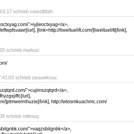
02:17 schrieb osiwztkfah:
eoctxyag.com/">iyjleoctxyag</a>,
ffwpfsvawr[/url], [link=http://liweltuelift.com/]liweltuelift[/link],
20 schrieb markus:
com/
:41:03 schrieb zwauekcuu:
mszqtqrd.com/">cujimszqtqrd</a>,
hyzgxjiffc[/url],
om/]ptmwermhuzie[/link], http://wtosmkuachmc.com/
9 schrieb rsttmuq:
zsbilgnbk.com/">vaqzsbilgnbk</a>,