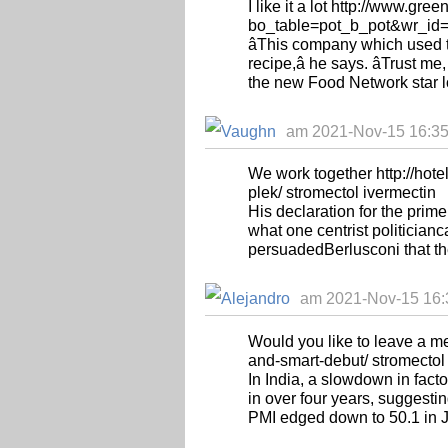
I like it a lot http://www.g
bo_table=pot_b_pot&wr_id=1
âThis company which used 
recipe,â he says. âTrust me
the new Food Network star loo
am 2021-Nov-15 16:35
We work together http://hot
plek/ stromectol ivermectin
His declaration for the pri
what one centrist politician
persuadedBerlusconi that the
am 2021-Nov-15 16:3
Would you like to leave a m
and-smart-debut/ stromectol
In India, a slowdown in fact
in over four years, suggest
PMI edged down to 50.1 in J