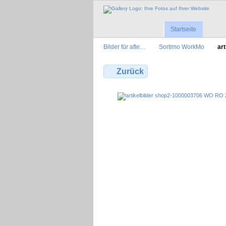
Startseite
Bilder für afte…
Sortimo WorkMo
art
Zurück